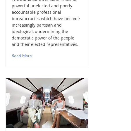
powerful unelected and poorly
accountable professional
bureaucracies which have become
increasingly partisan and
ideological, undermining the
democratic power of the people
and their elected representatives.
Read More