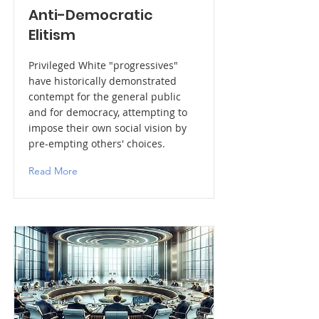
Anti-Democratic
Elitism
Privileged White "progressives"
have historically demonstrated
contempt for the general public
and for democracy, attempting to
impose their own social vision by
pre-empting others' choices.
Read More