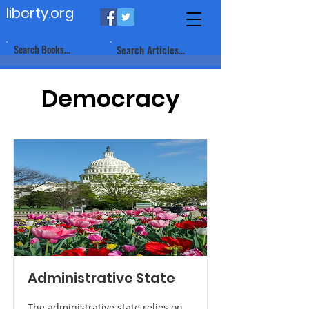
liberty.org
Search Books...
Search Articles...
Democracy
Administrative State
The administrative state relies on