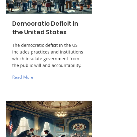
Democratic Deficit in
the United States
The democratic deficit in the US
includes practices and institutions
which insulate government from
the public will and accountability.
Read More