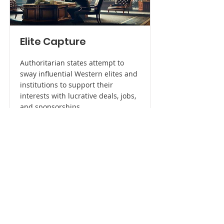
Elite Capture
Authoritarian states attempt to
sway influential Western elites and
institutions to support their
interests with lucrative deals, jobs,
and sponsorships.
Read More