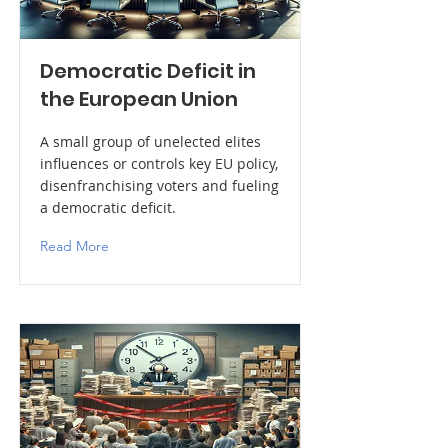
Democratic Deficit in
the European Union
A small group of unelected elites
influences or controls key EU policy,
disenfranchising voters and fueling
a democratic deficit.
Read More