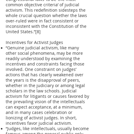
common objective criteria’ of judicial
activism. This redefinition sidesteps the
whole crucial question whether the laws
over-ruled were in fact consistent or
inconsistent with the Constitution of the
United States.”[8]
Incentives for Activist Judges
“Genuine judicial activism, like many
other social phenomena, may be more
readily understood by examining the
incentives and constraints facing those
involved. One constraint on judges’
actions that has clearly weakened over
the years is the disapproval of peers,
whether in the judiciary or among legal
scholars in the law schools. Judicial
activism for litigants or causes favored by
the prevailing vision of the intellectuals
can expect acceptance, at a minimum,
and in many cases celebration or
lionizing of activist judges. In short,
incentives favor judicial activism.
“Judges, like intellectuals, usually become