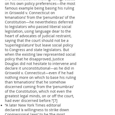
on his own policy preferences—the most
famous example being basing his ruling
in Griswold v. Connecticut on
‘emanations’ from the ‘penumbras’ of the
Constitution—he nevertheless deferred
to legislators who passed liberal social
legislation, using language dear to the
heart of advocates of judicial restraint,
saying that the court should not be a
‘superlegislature’ but leave social policy
to Congress and state legislators. But
when the existing law represented social
policy that he disapproved, Justice
Douglas did not hesitate to intervene and
declare it unconstitutional—as he did in
Griswold v. Connecticut—even if he had
nothing more on which to base his ruling
than ‘emanations’ that he somehow
discerned coming from the ‘penumbras’
of the Constitution, which not even the
greatest legal minds, on or off the court,
had ever discerned before.”[7]
“A later New York Times editorial
declared ‘a willingness to strike down
Congressional laws’ to be ‘the most