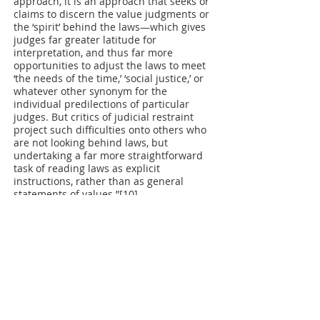
approach, it is an approach that seeks or
claims to discern the value judgments or
the ‘spirit’ behind the laws—which gives
judges far greater latitude for
interpretation, and thus far more
opportunities to adjust the laws to meet
‘the needs of the time,’ ‘social justice,’ or
whatever other synonym for the
individual predilections of particular
judges. But critics of judicial restraint
project such difficulties onto others who
are not looking behind laws, but
undertaking a far more straightforward
task of reading laws as explicit
instructions, rather than as general
statements of values.”[10]
“For one thing, the votes which provide
the political, legal and moral authority of
laws are votes on what is publicly set
before those who vote. In other words,
nobody voted on what was in the back of
somebody else’s mind. Moreover, nobody
can obey or disobey what is in the back
of somebody else’s mind. It was the
publicly known meaning of the words of