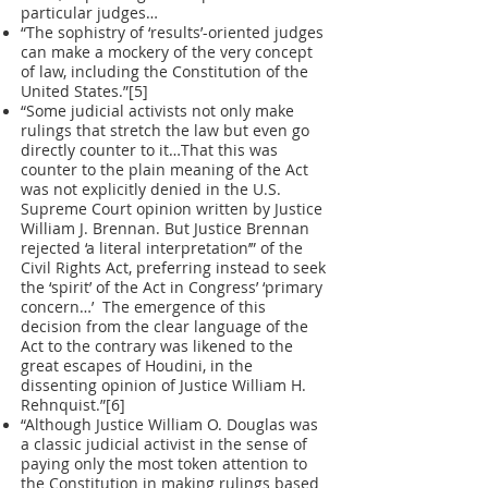
particular judges…
“The sophistry of ‘results’-oriented judges
can make a mockery of the very concept
of law, including the Constitution of the
United States.”[5]
“Some judicial activists not only make
rulings that stretch the law but even go
directly counter to it…That this was
counter to the plain meaning of the Act
was not explicitly denied in the U.S.
Supreme Court opinion written by Justice
William J. Brennan. But Justice Brennan
rejected ‘a literal interpretation’” of the
Civil Rights Act, preferring instead to seek
the ‘spirit’ of the Act in Congress’ ‘primary
concern…’ The emergence of this
decision from the clear language of the
Act to the contrary was likened to the
great escapes of Houdini, in the
dissenting opinion of Justice William H.
Rehnquist.”[6]
“Although Justice William O. Douglas was
a classic judicial activist in the sense of
paying only the most token attention to
the Constitution in making rulings based