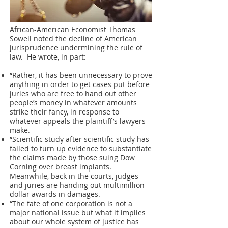
African-American Economist Thomas
Sowell noted the decline of American
jurisprudence undermining the rule of
law. He wrote, in part:
“Rather, it has been unnecessary to prove
anything in order to get cases put before
juries who are free to hand out other
people’s money in whatever amounts
strike their fancy, in response to
whatever appeals the plaintiff’s lawyers
make.
“Scientific study after scientific study has
failed to turn up evidence to substantiate
the claims made by those suing Dow
Corning over breast implants.
Meanwhile, back in the courts, judges
and juries are handing out multimillion
dollar awards in damages.
“The fate of one corporation is not a
major national issue but what it implies
about our whole system of justice has