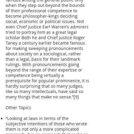
famous among the general public only
when they step out beyond the bounds
of their professional competence to
become philosopher-kings deciding
social, economic or political issues. Not
even Chief Justice Earl Warren’s admirers
tried to portray him as a great legal
scholar Both he and Chief Justice Roger
Taney a century earlier became famous
for making sweeping pronouncements
about society on a sociological, rather
than a legal, basis for their landmark
rulings. With pronouncements going
beyond the range of their expertise or
competence being virtually a
prerequisite for popular prominence, it is
hardly surprising that so many judges,
like so many intellectuals, have said so
many things that make no sense.”[9]
Other Topics
“Looking at laws in terms of the
subjective intentions of those who wrote
them is not only a more complicated