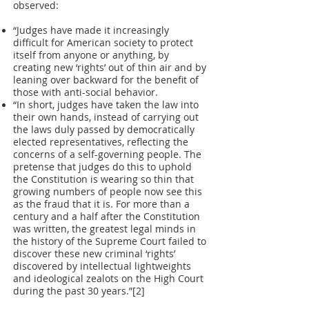
observed:
“Judges have made it increasingly
difficult for American society to protect
itself from anyone or anything, by
creating new ‘rights’ out of thin air and by
leaning over backward for the benefit of
those with anti-social behavior.
“In short, judges have taken the law into
their own hands, instead of carrying out
the laws duly passed by democratically
elected representatives, reflecting the
concerns of a self-governing people. The
pretense that judges do this to uphold
the Constitution is wearing so thin that
growing numbers of people now see this
as the fraud that it is. For more than a
century and a half after the Constitution
was written, the greatest legal minds in
the history of the Supreme Court failed to
discover these new criminal ‘rights’
discovered by intellectual lightweights
and ideological zealots on the High Court
during the past 30 years.”[2]