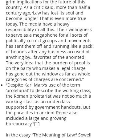
grim implications for the future of this
country. As a critic said, more than half a
century ago, ‘Law has lost its soul and
become jungle.’ That is even more true
today. The media have a heavy
responsibility in all this. Their willingness
to serve as a megaphone for all sorts of
politically correct groups and movements
has sent them off and running like a pack
of hounds after any business accused of
anything by…favorites of the anointed.
The very idea that the burden of proof is
on the party who makes a legal charge
has gone out the window as far as whole
categories of charges are concerned.”
“Despite Karl Marx’s use of the term
‘proletariat’ to describe the working class,
the Roman proletariat was not so much a
working class as an underclass
supported by government handouts. But
the parasites in ancient Rome also
included a large and growing
bureaucracy.”[1]
In the essay “The Meaning of Law,” Sowell