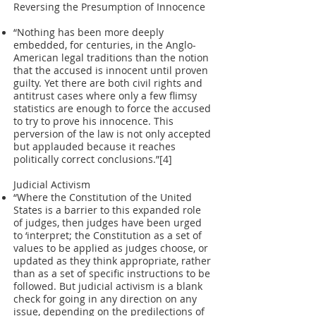
Reversing the Presumption of Innocence
“Nothing has been more deeply
embedded, for centuries, in the Anglo-
American legal traditions than the notion
that the accused is innocent until proven
guilty. Yet there are both civil rights and
antitrust cases where only a few flimsy
statistics are enough to force the accused
to try to prove his innocence. This
perversion of the law is not only accepted
but applauded because it reaches
politically correct conclusions.”[4]
Judicial Activism
“Where the Constitution of the United
States is a barrier to this expanded role
of judges, then judges have been urged
to ‘interpret; the Constitution as a set of
values to be applied as judges choose, or
updated as they think appropriate, rather
than as a set of specific instructions to be
followed. But judicial activism is a blank
check for going in any direction on any
issue, depending on the predilections of