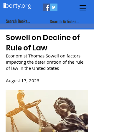
liberty.org
Search Books...
Search Articles...
Sowell on Decline of
Rule of Law
Economist Thomas Sowell on factors
impacting the deterioration of the rule
of law in the United States
August 17, 2023