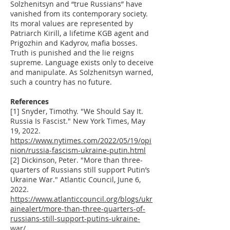
Solzhenitsyn and “true Russians” have
vanished from its contemporary society.
Its moral values are represented by
Patriarch Kirill, a lifetime KGB agent and
Prigozhin and Kadyrov, mafia bosses.
Truth is punished and the lie reigns
supreme. Language exists only to deceive
and manipulate. As Solzhenitsyn warned,
such a country has no future.
References
[1] Snyder, Timothy. "We Should Say It.
Russia Is Fascist." New York Times, May
19, 2022.
https://www.nytimes.com/2022/05/19/opi
nion/russia-fascism-ukraine-putin.html
[2] Dickinson, Peter. "More than three-
quarters of Russians still support Putin’s
Ukraine War." Atlantic Council, June 6,
2022.
https://www.atlanticcouncil.org/blogs/ukr
ainealert/more-than-three-quarters-of-
russians-still-support-putins-ukraine-
war/