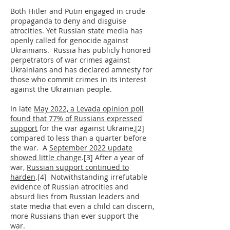
Both Hitler and Putin engaged in crude
propaganda to deny and disguise
atrocities. Yet Russian state media has
openly called for genocide against
Ukrainians. Russia has publicly honored
perpetrators of war crimes against
Ukrainians and has declared amnesty for
those who commit crimes in its interest
against the Ukrainian people.
In late
May 2022, a Levada opinion poll
found that 77% of Russians expressed
support
for the war against Ukraine,[2]
compared to less than a quarter before
the war. A
September 2022 update
showed little change
.[3] After a year of
war,
Russian support continued to
harden
.[4] Notwithstanding irrefutable
evidence of Russian atrocities and
absurd lies from Russian leaders and
state media that even a child can discern,
more Russians than ever support the
war.