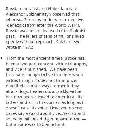
Russian moralist and Nobel laureate
Aleksandr Solzhenitsyn observed that
whereas Germany underwent extensive
“denazification” after the World War II,
Russia was never cleansed of its Stalinist
past. The killers of tens of millions lived
openly without reproach. Solzhenitsyn
wrote in 1970:
'From the most ancient times justice has
been a two-part concept: virtue triumphs,
and vice is punished. We have been
fortunate enough to live to a time when
virtue, though it does not triumph, is
nonetheless not always tormented by
attack dogs. Beaten down, sickly, virtue
has now been allowed to enter in all its
tatters and sit in the corner, as long as it
doesn't raise its voice. However, no one
dares say a word about vice…Yes, so-and-
so many millions did get mowed down —
but no one was to blame for it.