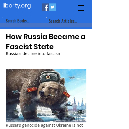
liberty.org
Search Books...
Search Articles...
How Russia Became a
Fascist State
Russia's decline into fascism
Russia’s genocide against Ukraine
is not