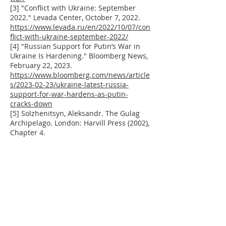
[3] "Conflict with Ukraine: September
2022." Levada Center, October 7, 2022.
https://www.levada.ru/en/2022/10/07/con
flict-with-ukraine-september-2022/
[4] "Russian Support for Putin’s War in
Ukraine Is Hardening." Bloomberg News,
February 22, 2023.
https://www.bloomberg.com/news/article
s/2023-02-23/ukraine-latest-russia-
support-for-war-hardens-as-putin-
cracks-down
[5] Solzhenitsyn, Aleksandr. The Gulag
Archipelago. London: Harvill Press (2002),
Chapter 4.