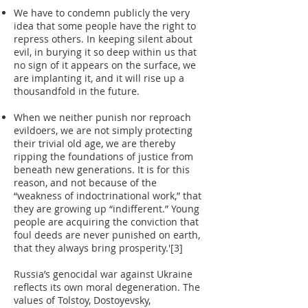
We have to condemn publicly the very
idea that some people have the right to
repress others. In keeping silent about
evil, in burying it so deep within us that
no sign of it appears on the surface, we
are implanting it, and it will rise up a
thousandfold in the future.
When we neither punish nor reproach
evildoers, we are not simply protecting
their trivial old age, we are thereby
ripping the foundations of justice from
beneath new generations. It is for this
reason, and not because of the
“weakness of indoctrinational work,” that
they are growing up “indifferent.” Young
people are acquiring the conviction that
foul deeds are never punished on earth,
that they always bring prosperity.'[3]
Russia’s genocidal war against Ukraine
reflects its own moral degeneration. The
values of Tolstoy, Dostoyevsky,