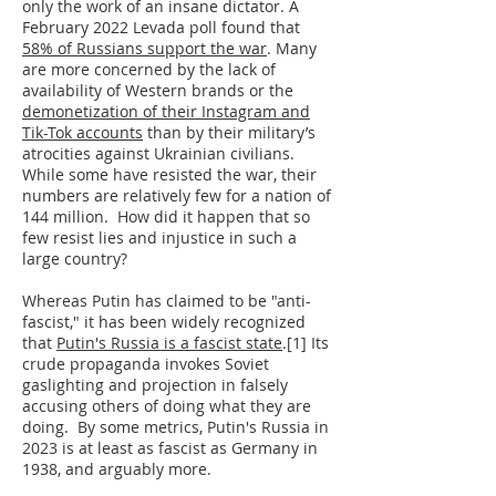
only the work of an insane dictator. A
February 2022 Levada poll found that
58% of Russians support the war
. Many
are more concerned by the lack of
availability of Western brands or the
demonetization of their Instagram and
Tik-Tok accounts
than by their military’s
atrocities against Ukrainian civilians.
While some have resisted the war, their
numbers are relatively few for a nation of
144 million. How did it happen that so
few resist lies and injustice in such a
large country?
Whereas Putin has claimed to be "anti-
fascist," it has been widely recognized
that
Putin's Russia is a fascist state
.[1] Its
crude propaganda invokes Soviet
gaslighting and projection in falsely
accusing others of doing what they are
doing. By some metrics, Putin's Russia in
2023 is at least as fascist as Germany in
1938, and arguably more.