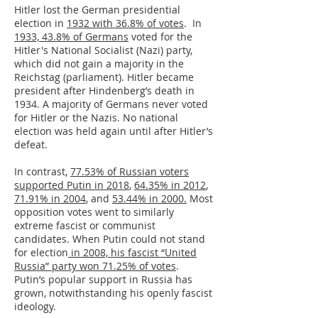
Hitler lost the German presidential
election in
1932 with 36.8% of votes
. In
1933, 43.8% of Germans
voted for the
Hitler's National Socialist (Nazi) party,
which did not gain a majority in the
Reichstag (parliament). Hitler became
president after Hindenberg’s death in
1934. A majority of Germans never voted
for Hitler or the Nazis. No national
election was held again until after Hitler’s
defeat.
In contrast,
77.53% of Russian voters
supported Putin in 2018
,
64.35% in 2012
,
71.91% in 2004
, and
53.44% in 2000.
Most
opposition votes went to similarly
extreme fascist or communist
candidates. When Putin could not stand
for election
in 2008, his fascist “United
Russia” party won 71.25% of votes
.
Putin’s popular support in Russia has
grown, notwithstanding his openly fascist
ideology.