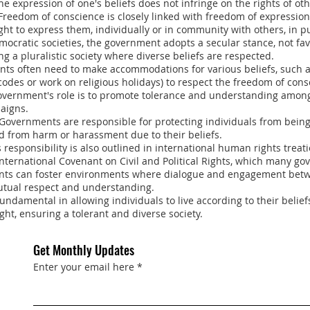
he expression of one's beliefs does not infringe on the rights of oth
 Freedom of conscience is closely linked with freedom of expression 
ight to express them, individually or in community with others, in pu
mocratic societies, the government adopts a secular stance, not fa
ng a pluralistic society where diverse beliefs are respected.
nts often need to make accommodations for various beliefs, such 
 codes or work on religious holidays) to respect the freedom of cons
 government's role is to promote tolerance and understanding among
aigns.
 Governments are responsible for protecting individuals from bein
and from harm or harassment due to their beliefs.
s responsibility is also outlined in international human rights treat
ternational Covenant on Civil and Political Rights, which many gov
ts can foster environments where dialogue and engagement betwe
utual respect and understanding.
undamental in allowing individuals to live according to their belie
ight, ensuring a tolerant and diverse society.
Get Monthly Updates
Enter your email here