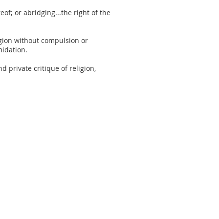
of; or abridging...the right of the
ligion without compulsion or
midation.
 private critique of religion,