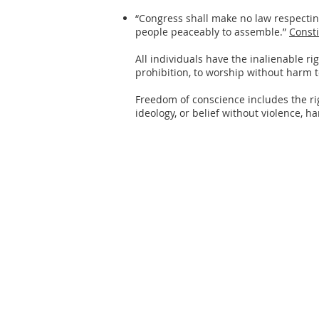
“Congress shall make no law respecting 
people peaceably to assemble.”
Consti
All individuals have the inalienable ri
prohibition, to worship without harm t
Freedom of conscience includes the rig
ideology, or belief without violence, h