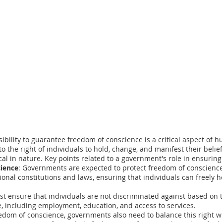
ility to guarantee freedom of conscience is a critical aspect of hu
o the right of individuals to hold, change, and manifest their beli
ical in nature. Key points related to a government's role in ensurin
cience
: Governments are expected to protect freedom of conscienc
ional constitutions and laws, ensuring that individuals can freely 
 ensure that individuals are not discriminated against based on th
fe, including employment, education, and access to services.
eedom of conscience, governments also need to balance this right w