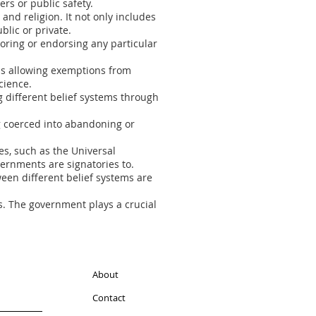
ers or public safety.
and religion. It not only includes
blic or private.
voring or endorsing any particular
as allowing exemptions from
cience.
 different belief systems through
g coerced into abandoning or
ies, such as the Universal
ernments are signatories to.
en different belief systems are
fs. The government plays a crucial
About
Contact