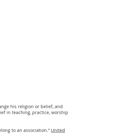
nge his religion or belief, and
ief in teaching, practice, worship
long to an association.”
United