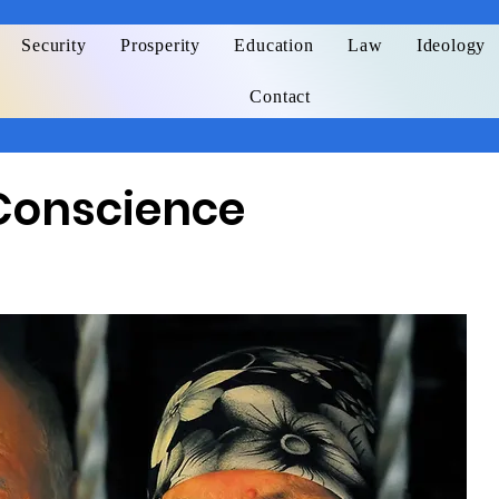
Security
Prosperity
Education
Law
Ideology
Contact
Conscience