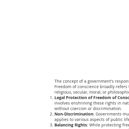
The concept of a government's responsib
Freedom of conscience broadly refers t
religious, secular, moral, or philosoph
Legal Protection of Freedom of Cons
involves enshrining these rights in nat
without coercion or discrimination.
Non-Discrimination
: Governments must
applies to various aspects of public li
Balancing Rights
: While protecting fr