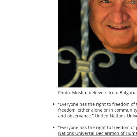
Photo: Muslim believers from Bulgaria 
“Everyone has the right to freedom of 
freedom, either alone or in community w
and observance.”
United Nations Unive
“Everyone has the right to freedom of
Nations Universal Declaration of Human