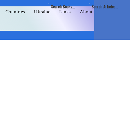
Search Books...
Search Articles...
Countries
Ukraine
Links
About