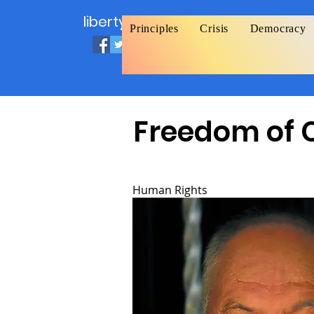
liberty.org
Principles
Crisis
Democracy
Freedom of 
Human Rights