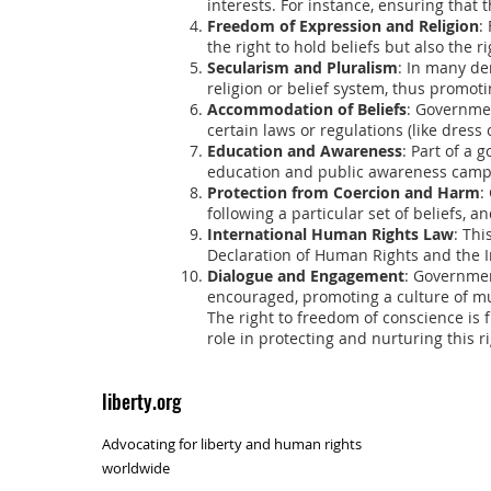
interests. For instance, ensuring that t
Freedom of Expression and Religion
:
the right to hold beliefs but also the r
Secularism and Pluralism
: In many de
religion or belief system, thus promoti
Accommodation of Beliefs
: Governme
certain laws or regulations (like dress
Education and Awareness
: Part of a
education and public awareness camp
Protection from Coercion and Harm
:
following a particular set of beliefs, 
International Human Rights Law
: Thi
Declaration of Human Rights and the In
Dialogue and Engagement
: Governmen
encouraged, promoting a culture of m
The right to freedom of conscience is f
role in protecting and nurturing this r
liberty.org
Advocating for liberty and human rights
worldwide