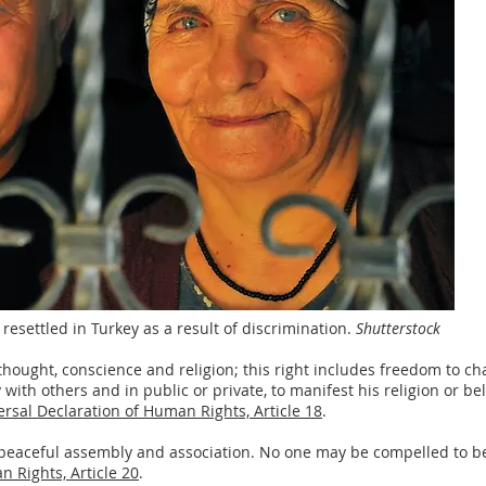
resettled in Turkey as a result of discrimination.
Shutterstock
thought, conscience and religion; this right includes freedom to cha
ith others and in public or private, to manifest his religion or bel
rsal Declaration of Human Rights, Article 18
.
 peaceful assembly and association. No one may be compelled to be
 Rights, Article 20
.