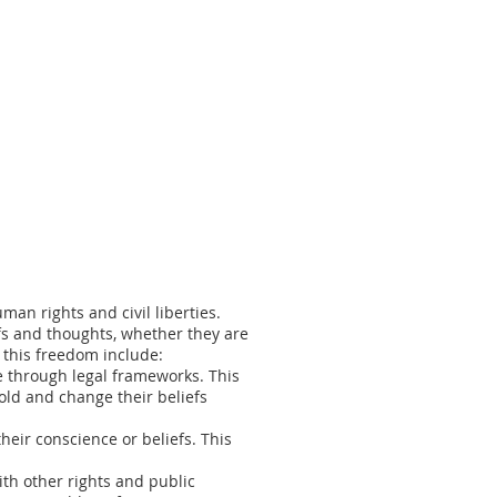
man rights and civil liberties.
efs and thoughts, whether they are
g this freedom include:
e through legal frameworks. This
hold and change their beliefs
eir conscience or beliefs. This
ith other rights and public