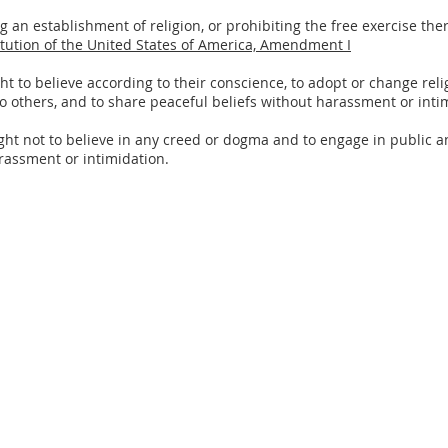
an establishment of religion, or prohibiting the free exercise there
tution of the United States of America, Amendment I
ght to believe according to their conscience, to adopt or change re
o others, and to share peaceful beliefs without harassment or inti
ht not to believe in any creed or dogma and to engage in public and
arassment or intimidation.