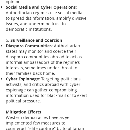
opinions.
Social Media and Cyber Operations
:
Authoritarian regimes use social media
to spread disinformation, amplify divisive
issues, and undermine trust in
democratic institutions.
5.
Surveillance and Coercion
Diaspora Communities
: Authoritarian
states may monitor and coerce their
diaspora communities abroad to act as
informal ambassadors of the regime's
interests, sometimes under threat to
their families back home.
Cyber Espionage
: Targeting politicians,
activists, and critics abroad with cyber
espionage can gather compromising
information used for blackmail or to exert
political pressure.
Mitigation Efforts
Western democracies have as yet
implemented few measures to
counteract "elite capture" by totalitarian