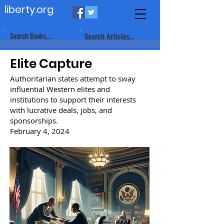
liberty.org
Search Books...
Search Articles...
Elite Capture
Authoritarian states attempt to sway
influential Western elites and
institutions to support their interests
with lucrative deals, jobs, and
sponsorships.
February 4, 2024