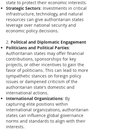
state to protect their economic interests.
Strategic Sectors
: Investments in critical
infrastructure, technology, and natural
resources can give authoritarian states
leverage over national security and
economic policy decisions.
2.
Political and Diplomatic Engagement
Politicians and Political Parties
:
Authoritarian states may offer financial
contributions, sponsorships for key
projects, or other incentives to gain the
favor of politicians. This can lead to more
sympathetic stances on foreign policy
issues or dampened criticism of the
authoritarian state's domestic and
international actions.
International Organizations
: By
capturing elite positions within
international organizations, authoritarian
states can influence global governance
norms and standards to align with their
interests.