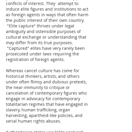
conflicts of interest. They attempt to
induce elite figures and institutions to act
as foreign agents in ways that often harm
the public interest of their own country.
"Elite capture" thrives under legal
ambiguity and ostensible purposes of
cultural exchange or understanding that
may differ from its true purposes.
"Captured" elites have very rarely been
prosecuted under laws requiring the
registration of foreign agents.
Whereas cancel culture has come for
historical thinkers, artists, and others
under often flimsy and dubious pretexts,
the near-immunity to critique or
cancelation of contemporary figures who
engage in advocacy for contemporary
totalitarian regimes that have engaged in
slavery, human trafficking, organ
harvesting, apartheid-like policies, and
serial human rights abuses.