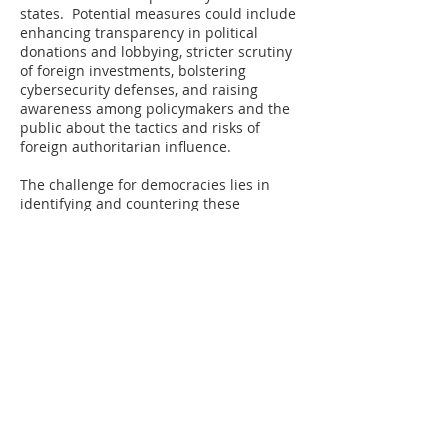
states. Potential measures could include
enhancing transparency in political
donations and lobbying, stricter scrutiny
of foreign investments, bolstering
cybersecurity defenses, and raising
awareness among policymakers and the
public about the tactics and risks of
foreign authoritarian influence.
The challenge for democracies lies in
identifying and countering these
strategies without undermining the open
and interconnected global system that is
a hallmark of democratic values and
economic prosperity.
A serious problem, however, lies in the
fact that many influential elite individuals
and institutions tasked with defending
democracy are compromised by the
financial interests bankrolled by foreign
organizations. Even many of those not
already in compromising arrangements