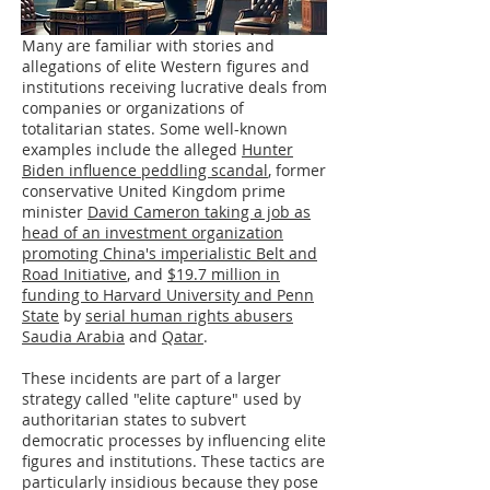
Many are familiar with stories and
allegations of elite Western figures and
institutions receiving lucrative deals from
companies or organizations of
totalitarian states. Some well-known
examples include the alleged
Hunter
Biden influence peddling scandal
, former
conservative United Kingdom prime
minister
David Cameron taking a job as
head of an investment organization
promoting China's imperialistic Belt and
Road Initiative
, and
$19.7 million in
funding to Harvard University and Penn
State
by
serial human rights abusers
Saudia Arabia
and
Qatar
.
These incidents are part of a larger
strategy called "elite capture" used by
authoritarian states to subvert
democratic processes by influencing elite
figures and institutions. These tactics are
particularly insidious because they pose