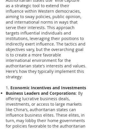
Authoritarian states use "elite capture"
as a strategic tool to extend their
influence within Western democracies,
aiming to sway policies, public opinion,
and international norms in ways that
serve their interests. This approach
targets influential individuals and
institutions, leveraging their positions to
indirectly exert influence. The tactics and
objectives vary, but the overarching goal
is to create a more favorable
international environment for the
authoritarian state's interests and values.
Here's how they typically implement this
strategy:
1.
Economic Incentives and Investments
Business Leaders and Corporations
: By
offering lucrative business deals,
investments, or access to large markets
like China's, authoritarian states can
influence business elites. These elites, in
turn, may lobby their home governments
for policies favorable to the authoritarian