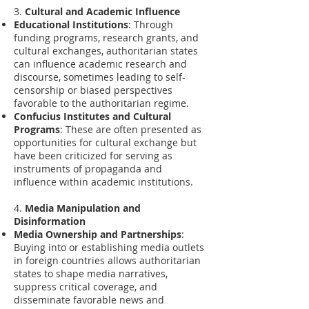
3.
Cultural and Academic Influence
Educational Institutions
: Through
funding programs, research grants, and
cultural exchanges, authoritarian states
can influence academic research and
discourse, sometimes leading to self-
censorship or biased perspectives
favorable to the authoritarian regime.
Confucius Institutes and Cultural
Programs
: These are often presented as
opportunities for cultural exchange but
have been criticized for serving as
instruments of propaganda and
influence within academic institutions.
4.
Media Manipulation and
Disinformation
Media Ownership and Partnerships
:
Buying into or establishing media outlets
in foreign countries allows authoritarian
states to shape media narratives,
suppress critical coverage, and
disseminate favorable news and