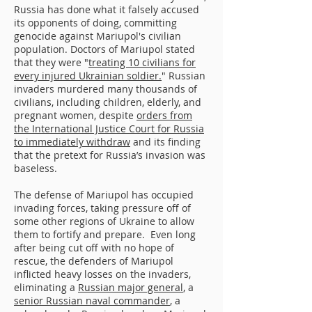
Russia has done what it falsely accused
its opponents of doing, committing
genocide against Mariupol's civilian
population. Doctors of Mariupol stated
that they were "
treating 10 civilians for
every injured Ukrainian soldier.
" Russian
invaders murdered many thousands of
civilians, including children, elderly, and
pregnant women, despite
orders from
the International Justice Court for Russia
to immediately withdraw
and its finding
that the pretext for Russia’s invasion was
baseless.
The defense of Mariupol has occupied
invading forces, taking pressure off of
some other regions of Ukraine to allow
them to fortify and prepare. Even long
after being cut off with no hope of
rescue, the defenders of Mariupol
inflicted heavy losses on the invaders,
eliminating a
Russian major general
, a
senior Russian naval commander
, a