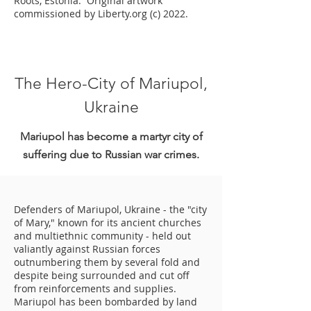
Roots, Estonia. Original artwork
commissioned by Liberty.org (c) 2022.
The Hero-City of Mariupol,
Ukraine
Mariupol has become a martyr city of
suffering due to Russian war crimes.
Defenders of Mariupol, Ukraine - the "city
of Mary," known for its ancient churches
and multiethnic community - held out
valiantly against Russian forces
outnumbering them by several fold and
despite being surrounded and cut off
from reinforcements and supplies.
Mariupol has been bombarded by land