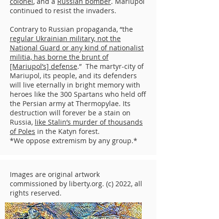
colonel
, and a
Russian bomber
. Mariupol
continued to resist the invaders.
Contrary to Russian propaganda, “the
regular Ukrainian military, not the
National Guard or any kind of nationalist
militia, has borne the brunt of
[Mariupol’s] defense
.” The martyr-city of
Mariupol, its people, and its defenders
will live eternally in bright memory with
heroes like the 300 Spartans who held off
the Persian army at Thermopylae. Its
destruction will forever be a stain on
Russia,
like Stalin’s murder of thousands
of Poles
in the Katyn forest.
*We oppose extremism by any group.*
Images are original artwork
commissioned by liberty.org. (c) 2022, all
rights reserved.