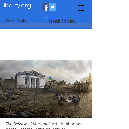
liberty.org
Search Books...
Search Articles...
The Defense of Mariupol
. Artist: Johannes