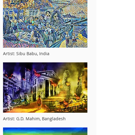
Artist: Sibu Babu, India
Artist: G.D. Mahim, Bangladesh