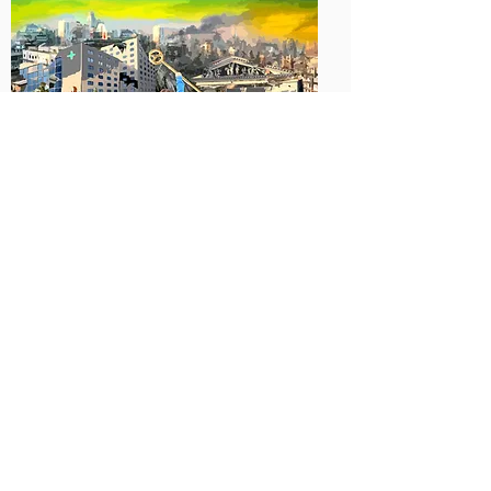
Artist: Najmul Hasan Mahedi, Bangladesh
Artist: Danny Enrique Marcano, Venezuela