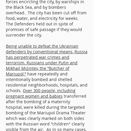
forces encircling the city, by warships in
the Black Sea, and by bombers
overhead. The city has been cut off from
food, water, and electricity for weeks.
The Defenders held out in spite of
promises of safe passage if they would
surrender the city.
Being unable to defeat the Ukrainian
defenders by conventional means, Russia
has perpetrated war crimes and
terrorism. Russians under Putin and
Mikhail Mizintev, the “Butcher of
Mariupol,”
have repeatedly and
intentionally bombed and shelled
residential neighborhoods, hospitals, and
schools.
Over 300 people, including
pregnant women and babies
transferred
after the bombing of a maternity
hospital, were killed during the targeted
bombing of the Mariupol Drama Theater
which was clearly marked on both sides
with the Russian word "children" clearly
visible from the air. As in so many cases,