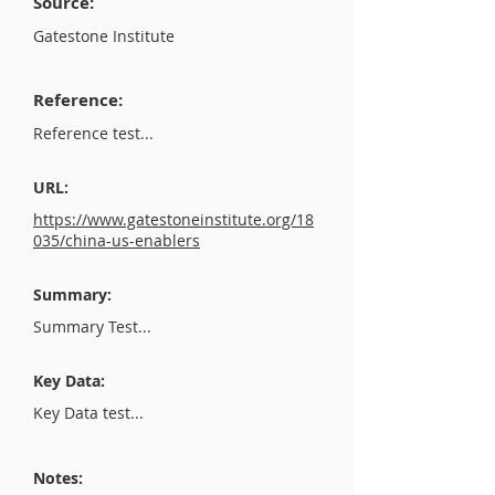
Source:
Gatestone Institute
Reference:
Reference test...
URL:
https://www.gatestoneinstitute.org/18
035/china-us-enablers
Summary:
Summary Test...
Key Data:
Key Data test...
Notes: