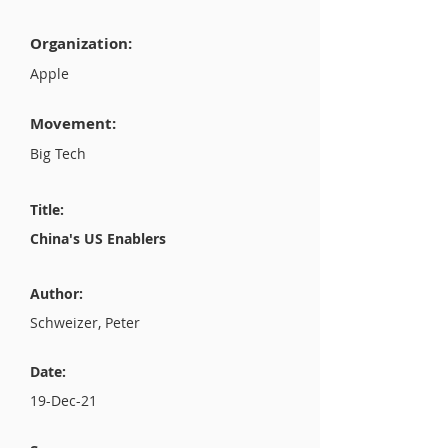
Organization:
Apple
Movement:
Big Tech
Title:
China's US Enablers
Author:
Schweizer, Peter
Date:
19-Dec-21