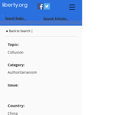
liberty.org
Search Books...
Search Articles...
◄ Back to Search |
Topic:
Collusion
Category:
Authoritarianism
Issue:
Country:
China