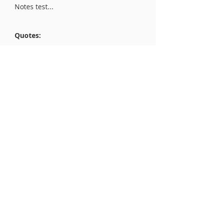
Notes test...
Quotes:
Quotes test...
Excerpt:
Excerpt test..
liberty.org
Advocating for liberty and human
rights worldwide
Get Monthly Updates
Enter your email here
Sign Up!